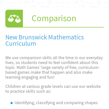
Comparison
New Brunswick Mathematics
Curriculum
We use comparison skills all the time in our everyday
lives, so students need to feel confident about this
topic. Math Games’ large variety of free, curriculum-
based games make that happen and also make
learning engaging and fun!
Children at various grade levels can use our website
to practice skills such as:
Identifying, classifying and comparing shapes