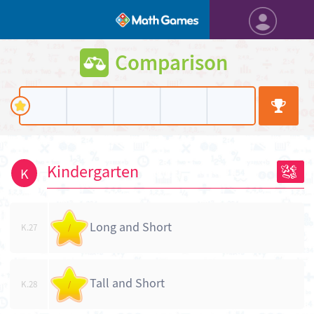
Comparison
Kindergarten
K
Long and Short
K.27
/
Tall and Short
K.28
/