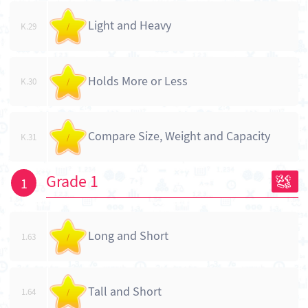
Light and Heavy
K.29
/
Holds More or Less
K.30
/
Compare Size, Weight and Capacity
K.31
/
Grade 1
1
Long and Short
1.63
/
Tall and Short
1.64
/