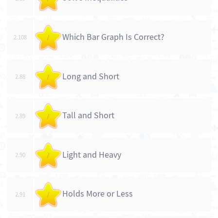
Which Bar Graph Is Correct?
2.108
/
Long and Short
2.88
/
Tall and Short
2.89
/
Light and Heavy
2.90
/
Holds More or Less
2.91
/