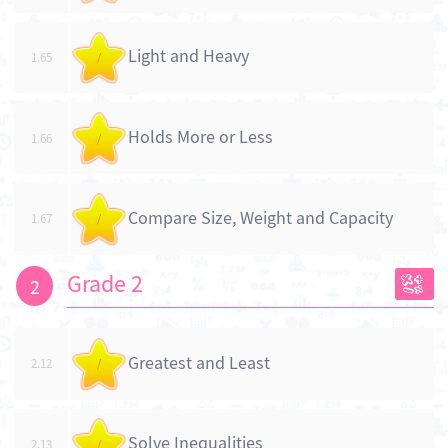
Light and Heavy
1.65
/
Holds More or Less
1.66
/
Compare Size, Weight and Capacity
1.67
/
Grade 2
2
Greatest and Least
2.12
/
Solve Inequalities
2.13
/