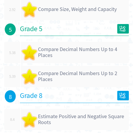
Compare Size, Weight and Capacity
2.92
/
Grade 5
5
Compare Decimal Numbers Up to 4
5.38
/
Places
Compare Decimal Numbers Up to 2
5.39
/
Places
Grade 8
8
Estimate Positive and Negative Square
8.4
/
Roots