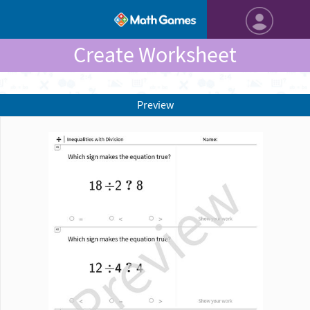
Create Worksheet
Preview