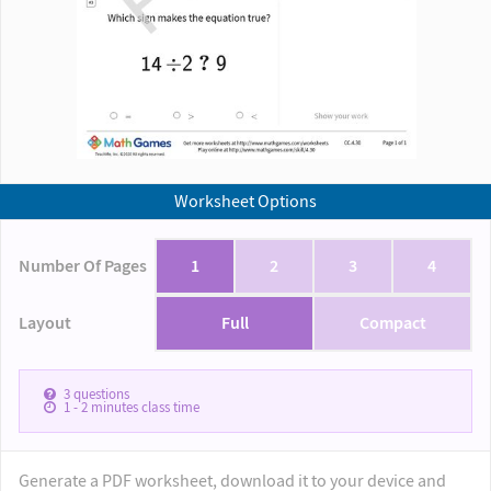
Worksheet Options
Number Of Pages
1
2
3
4
Layout
Full
Compact
3
questions
1 - 2
minutes class time
Generate a PDF worksheet, download it to your device and