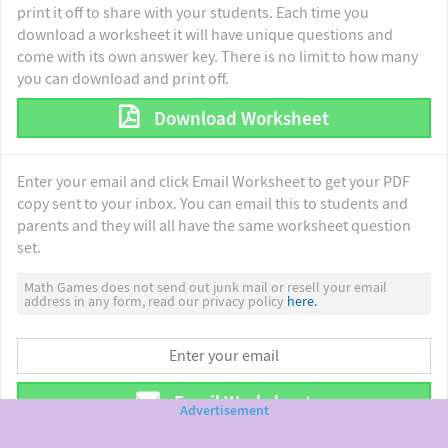
print it off to share with your students. Each time you
download a worksheet it will have unique questions and
come with its own answer key. There is no limit to how many
you can download and print off.
Download Worksheet
Enter your email and click Email Worksheet to get your PDF
copy sent to your inbox. You can email this to students and
parents and they will all have the same worksheet question
set.
Math Games does not send out junk mail or resell your email
address in any form, read our privacy policy
here.
Email Worksheet