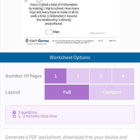
Worksheet Options
Number Of Pages
1
2
3
4
Layout
Full
Compact
3
questions
1 - 2
minutes class time
Generate a PDF worksheet, download it to your device and