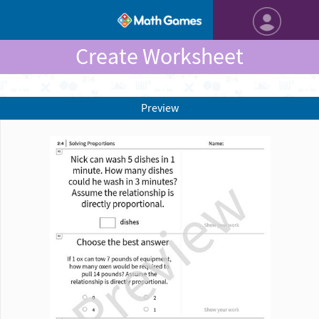
Create Worksheet
Preview