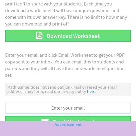
print it off to share with your students. Each time you
download a worksheet it will have unique questions and
come with its own answer key. There is no limit to how many
you can download and print off.
Download Worksheet
Enter your email and click Email Worksheet to get your PDF
copy sent to your inbox. You can email this to students and
parents and they will all have the same worksheet question
set.
Math Games does not send out junk mail or resell your email
address in any form, read our privacy policy
here.
Email Worksheet