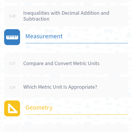
Inequalities with Decimal Addition and
5.48
Subtraction
Measurement
Compare and Convert Metric Units
5.57
Which Metric Unit Is Appropriate?
5.58
Geometry