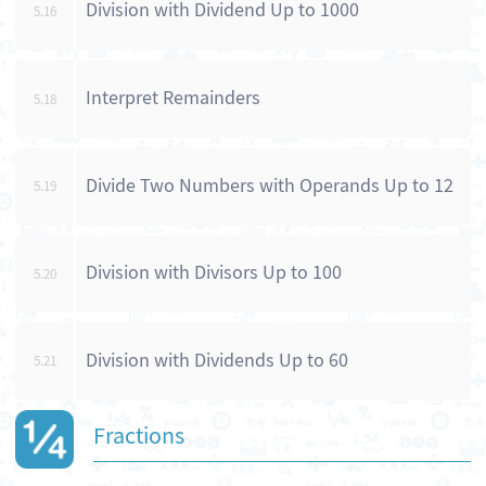
Division with Dividend Up to 1000
5.16
Interpret Remainders
5.18
Divide Two Numbers with Operands Up to 12
5.19
Division with Divisors Up to 100
5.20
Division with Dividends Up to 60
5.21
Fractions