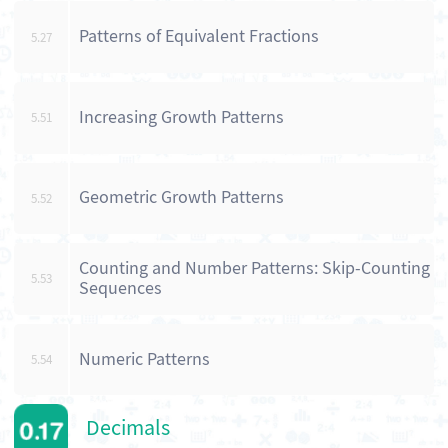
Patterns of Equivalent Fractions
5.27
Increasing Growth Patterns
5.51
Geometric Growth Patterns
5.52
Counting and Number Patterns: Skip-Counting
5.53
Sequences
Numeric Patterns
5.54
Decimals