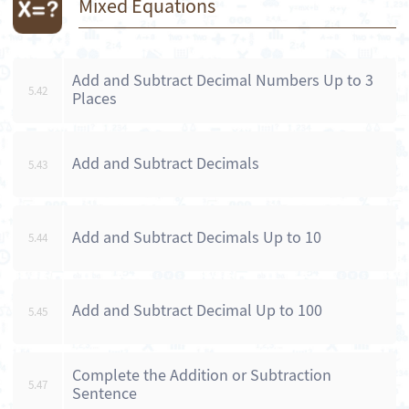
Mixed Equations
Add and Subtract Decimal Numbers Up to 3
5.42
Places
Add and Subtract Decimals
5.43
Add and Subtract Decimals Up to 10
5.44
Add and Subtract Decimal Up to 100
5.45
Complete the Addition or Subtraction
5.47
Sentence