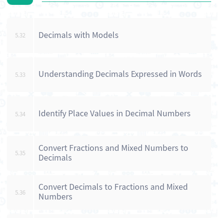
Decimals with Models
5.32
Understanding Decimals Expressed in Words
5.33
Identify Place Values in Decimal Numbers
5.34
Convert Fractions and Mixed Numbers to
5.35
Decimals
Convert Decimals to Fractions and Mixed
5.36
Numbers