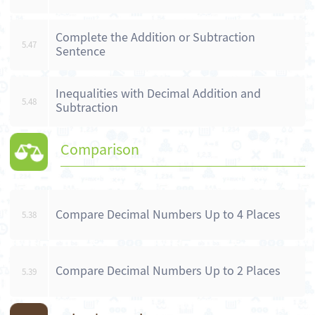
Complete the Addition or Subtraction
5.47
Sentence
Inequalities with Decimal Addition and
5.48
Subtraction
Comparison
Compare Decimal Numbers Up to 4 Places
5.38
Compare Decimal Numbers Up to 2 Places
5.39