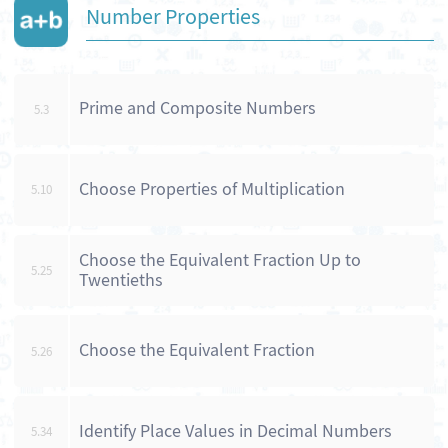
Number Properties
Prime and Composite Numbers
5.3
Choose Properties of Multiplication
5.10
Choose the Equivalent Fraction Up to
5.25
Twentieths
Choose the Equivalent Fraction
5.26
Identify Place Values in Decimal Numbers
5.34