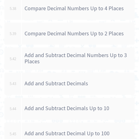
Compare Decimal Numbers Up to 4 Places
5.38
Compare Decimal Numbers Up to 2 Places
5.39
Add and Subtract Decimal Numbers Up to 3
5.42
Places
Add and Subtract Decimals
5.43
Add and Subtract Decimals Up to 10
5.44
Add and Subtract Decimal Up to 100
5.45