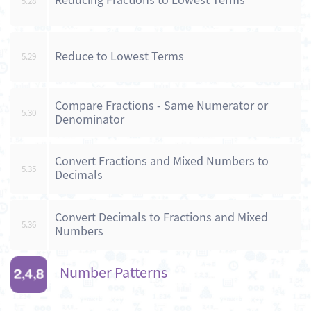
Reducing Fractions to Lowest Terms
5.28
Reduce to Lowest Terms
5.29
Compare Fractions - Same Numerator or
5.30
Denominator
Convert Fractions and Mixed Numbers to
5.35
Decimals
Convert Decimals to Fractions and Mixed
5.36
Numbers
Number Patterns