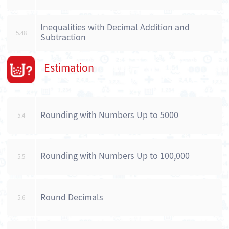
Inequalities with Decimal Addition and
5.48
Subtraction
Estimation
Rounding with Numbers Up to 5000
5.4
Rounding with Numbers Up to 100,000
5.5
Round Decimals
5.6