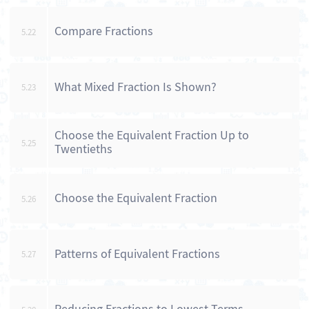
Compare Fractions
5.22
What Mixed Fraction Is Shown?
5.23
Choose the Equivalent Fraction Up to
5.25
Twentieths
Choose the Equivalent Fraction
5.26
Patterns of Equivalent Fractions
5.27