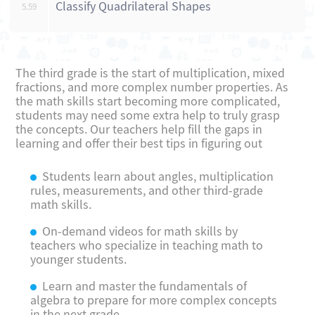
Classify Quadrilateral Shapes
5.59
The third grade is the start of multiplication, mixed
fractions, and more complex number properties. As
the math skills start becoming more complicated,
students may need some extra help to truly grasp
the concepts. Our teachers help fill the gaps in
learning and offer their best tips in figuring out
Students learn about angles, multiplication
rules, measurements, and other third-grade
math skills.
On-demand videos for math skills by
teachers who specialize in teaching math to
younger students.
Learn and master the fundamentals of
algebra to prepare for more complex concepts
in the next grade.