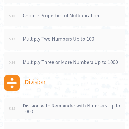
Choose Properties of Multiplication
5.10
Multiply Two Numbers Up to 100
5.13
Multiply Three or More Numbers Up to 1000
5.14
Division
Division with Remainder with Numbers Up to
5.15
1000