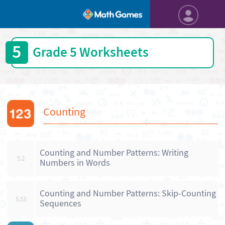
5
Grade 5 Worksheets
Counting
Counting and Number Patterns: Writing
5.2
Numbers in Words
Counting and Number Patterns: Skip-Counting
5.53
Sequences