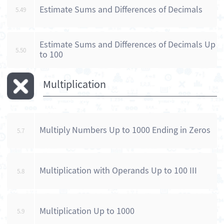
Estimate Sums and Differences of Decimals
5.49
Estimate Sums and Differences of Decimals Up
5.50
to 100
Multiplication
Multiply Numbers Up to 1000 Ending in Zeros
5.7
Multiplication with Operands Up to 100 III
5.8
Multiplication Up to 1000
5.9